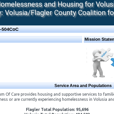
melessness and Housing for Volusia
 Volusia/Flagler County Coalition f
L-504CoC
Mission State
Service Area and Populations
m Of Care provides housing and supportive services to familie
ness or are currently experiencing ​homelessness in Volusia an
Flagler Total Population: 95,696