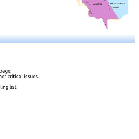
page;
r critical issues.
ng list.