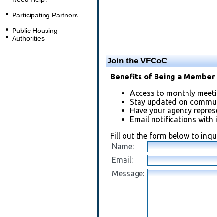
Participating Partners
Public Housing
Authorities
Join the VFCoC
Benefits of Being a Member 
Access to monthly meeti
Stay updated on communi
Have your agency repres
Email notifications with 
Fill out the form below to inq
Name:
Email:
Message: