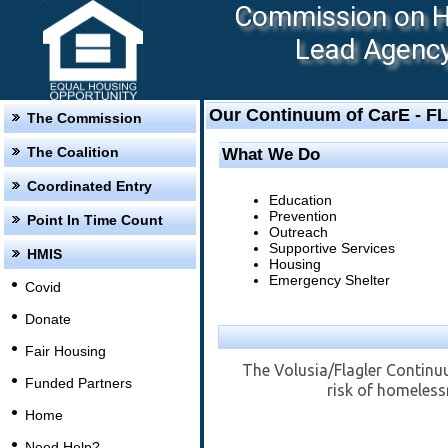
Commission on Ho
Lead Agency:
Our Continuum of CarE - F
The Commission
The Coalition
What We Do
Coordinated Entry
Education
Prevention
Point In Time Count
Outreach
Supportive Services
HMIS
Housing
Emergency Shelter
Covid
Donate
Fair Housing
The Volusia/Flagler Continuu
Funded Partners
risk of homeless
Home
Need Help?