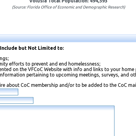
Volusia Total Population: 494,593
(Source: Florida Office of Economic and Demographic Research)
Include but Not Limited to:
ngs;
ty efforts to prevent and end homelessness;
ented on the VFCoC Website with info and links to your home 
information pertaining to upcoming meetings, surveys, and othe
uire about CoC membership and/or to be added to the CoC maili