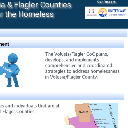
 & Flagler Counties
Our Funders
or the Homeless
ment
The Volusia/Flagler CoC plans,
develops, and implements
comprehensive and coordinated
strategies to address homelessness
in Volusia/Flagler County.
s and individuals that are at
d Flager Counties.