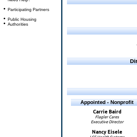
Participating Partners
Public Housing
Authorities
Di
Appointed - Nonprofit
Carrie
Baird
Flagler Cares
Executive Director
Nancy
Eisele