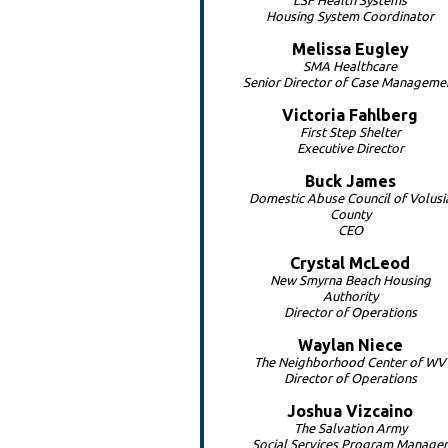
LSF Health Systems
Housing System Coordinator
Melissa
Eugley
SMA Healthcare
Senior Director of Case Manageme
Victoria
Fahlberg
First Step Shelter
Executive Director
Buck
James
Domestic Abuse Council of Volusi
County
CEO
Crystal
McLeod
New Smyrna Beach Housing
Authority
Director of Operations
Waylan
Niece
The Neighborhood Center of WV
Director of Operations
Joshua
Vizcaino
The Salvation Army
Social Services Program Manager