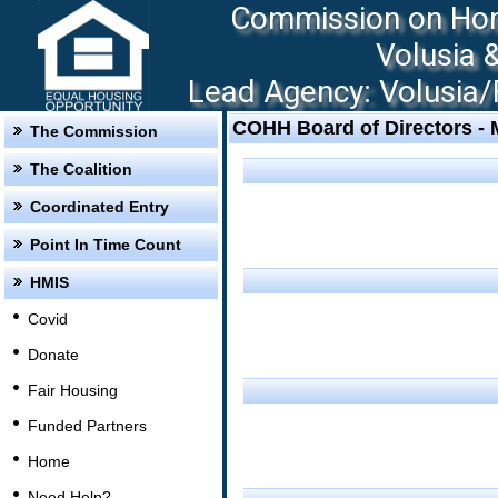
Commission on Hom
Volusia 
Lead Agency: Volusia/F
COHH Board of Directors -
The Commission
The Coalition
Coordinated Entry
Point In Time Count
HMIS
Covid
Donate
Fair Housing
Funded Partners
Home
Need Help?