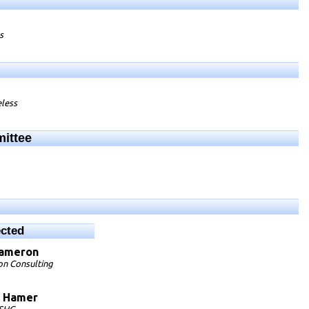
s
eless
mittee
ected
ameron
n Consulting
Hamer