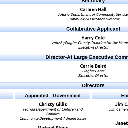
Secretary
Carmen
Hall
Volusia Department of Community Service
Community Assistance Director
Collabrative Applicant
Harry
Cole
Volusia/Flagler County Coalition for the Hom
Executive Director
Director-At Large Executive Com
Carrie
Baird
Flagler Cares
Executive Director
Directors
t
Appointed - Government
El
Christy
Gillis
Jim
C
Florida Department of Children and
Jim Camero
Families
Community Development Administrator
Janet
Michael
Pleus