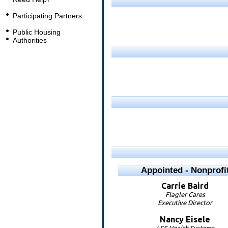
Participating Partners
Public Housing
Authorities
Appointed - Nonprofi
Carrie
Baird
Flagler Cares
Executive Director
Nancy
Eisele