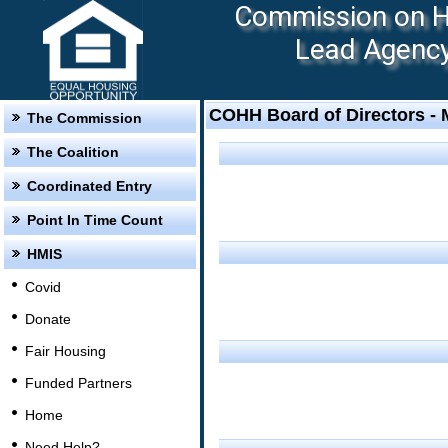
Commission on Ho
Lead Agency:
COHH Board of Directors -
The Commission
The Coalition
Coordinated Entry
Point In Time Count
HMIS
Covid
Donate
Fair Housing
Funded Partners
Home
Need Help?