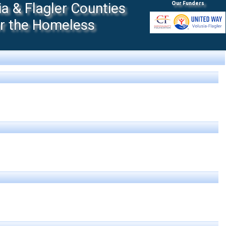
 & Flagler Counties
Our Funders
or the Homeless