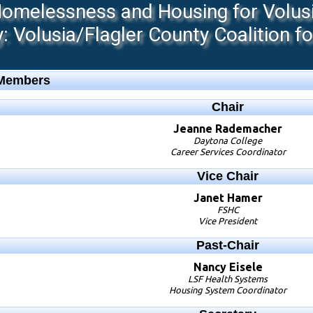
melessness and Housing for Volusia
 Volusia/Flagler County Coalition f
 Members
Chair
Jeanne
Rademacher
Daytona College
Career Services Coordinator
Vice Chair
Janet
Hamer
FSHC
Vice President
Past-Chair
Nancy
Eisele
LSF Health Systems
Housing System Coordinator