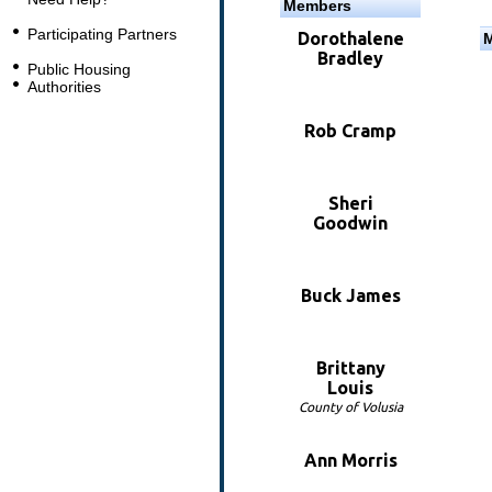
Members
Participating Partners
Dorothalene
Bradley
Public Housing
Authorities
Rob Cramp
Sheri
Goodwin
Buck James
Brittany
Louis
County of Volusia
Ann Morris