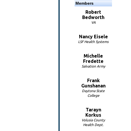
Members
Robert
Bedworth
VA
Nancy Eisele
LSF Health Systems
Michelle
Fredette
Salvation Army
Frank
Gunshanan
Daytona State
College
Tarayn
Korkus
Volusia County
Health Dept.