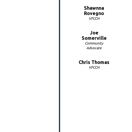
Shawnna
Rovegno
VFCCH
Joe
Somerville
Community
Advocate
Chris Thomas
VFCCH