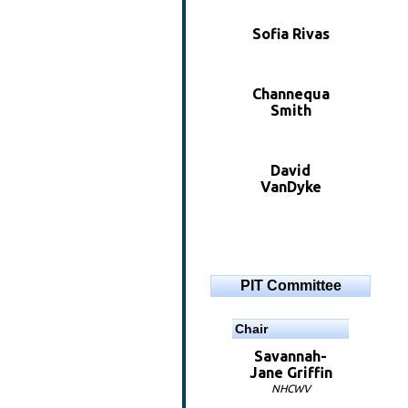
Sofia Rivas
Channequa
Smith
David
VanDyke
PIT Committee
Chair
Savannah-
Jane Griffin
NHCWV