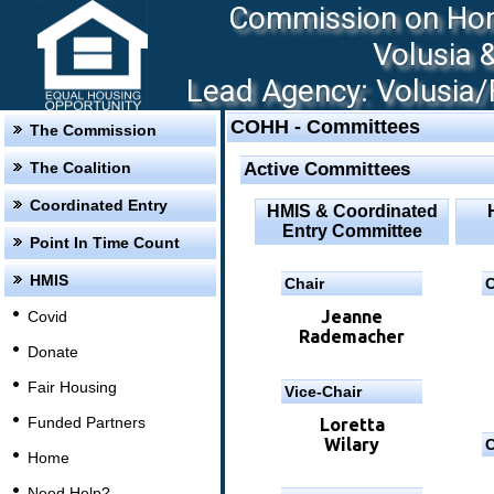
Commission on Hom
Volusia 
Lead Agency: Volusia/F
COHH - Committees
The Commission
The Coalition
Active Committees
Coordinated Entry
HMIS & Coordinated
Entry Committee
Point In Time Count
HMIS
Chair
C
Jeanne
Covid
Rademacher
Donate
Fair Housing
Vice-Chair
Funded Partners
Loretta
Wilary
C
Home
Need Help?