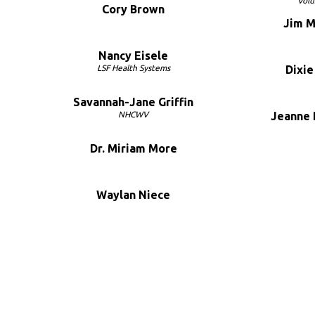
Volu
Cory Brown
Jim 
Nancy Eisele
LSF Health Systems
Dixi
Savannah-Jane Griffin
NHCWV
Jeanne
Dr. Miriam More
Waylan Niece