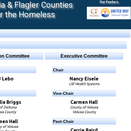
 & Flagler Counties
Our Funders
or the Homeless
ion Committee
Executive Committee
Chair
J Lebo
Nancy Eisele
LSF Health Systems
Vice-Chair
ia Briggs
Carmen Hall
 of Deltona
County of Volusia
sia County
Volusia County
men Hall
Past-Chair
y of Volusia
Carrie Baird