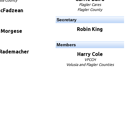
sia County
Flagler Cares
McFadzean
Flagler County
Secretary
Robin King
e Morgese
Members
 Rademacher
Harry Cole
VFCCH
Volusia and Flagler Counties