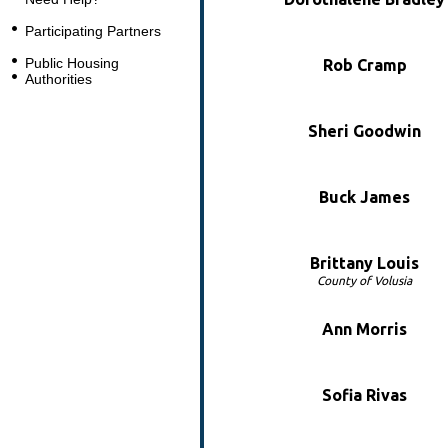
Participating Partners
Public Housing
Rob Cramp
Authorities
Sheri Goodwin
Buck James
Brittany Louis
County of Volusia
Ann Morris
Sofia Rivas