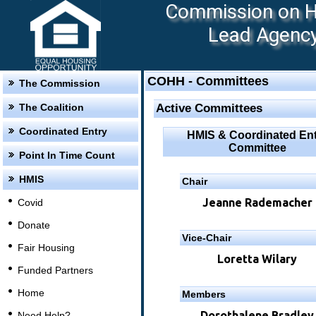
Commission on Ho
Lead Agency:
COHH - Committees
The Commission
The Coalition
Active Committees
Coordinated Entry
HMIS & Coordinated Ent
Committee
Point In Time Count
HMIS
Chair
Jeanne Rademacher
Covid
Donate
Vice-Chair
Fair Housing
Loretta Wilary
Funded Partners
Home
Members
Dorothalene Bradley
Need Help?