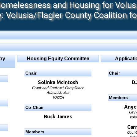
melessness and Housing for Volusia
 Volusia/Flagler County Coalition f
ry
Housing Equity Committee
Applicat
Chair
Chair
Solinka McIntosh
D
Grant and Contract Compliance
Administrator
Members
VFCCH
Angel
Co-Chair
City
Buck James
Volu
Car
Members
Count