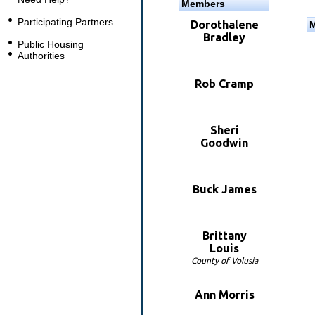
Members
Participating Partners
Dorothalene
Bradley
Public Housing
Authorities
Rob Cramp
Sheri
Goodwin
Buck James
Brittany
Louis
County of Volusia
Ann Morris