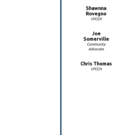
Shawnna
Rovegno
VFCCH
Joe
Somerville
Community
Advocate
Chris Thomas
VFCCH