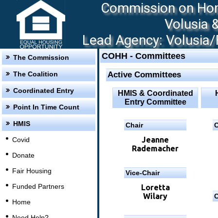
Commission on Hom
Volusia 
Lead Agency: Volusia/F
COHH - Committees
The Commission
The Coalition
Active Committees
Coordinated Entry
HMIS & Coordinated
Entry Committee
Point In Time Count
HMIS
Chair
C
Jeanne
Covid
Rademacher
Donate
Fair Housing
Vice-Chair
Funded Partners
Loretta
Wilary
C
Home
Need Help?