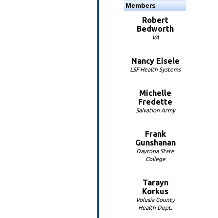
Members
Robert
Bedworth
VA
Nancy Eisele
LSF Health Systems
Michelle
Fredette
Salvation Army
Frank
Gunshanan
Daytona State
College
Tarayn
Korkus
Volusia County
Health Dept.