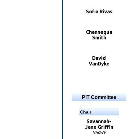
Sofia Rivas
Channequa
Smith
David
VanDyke
PIT Committee
Chair
Savannah-
Jane Griffin
NHCWV