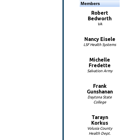
Members
Robert
Bedworth
VA
Nancy Eisele
LSF Health Systems
Michelle
Fredette
Salvation Army
Frank
Gunshanan
Daytona State
College
Tarayn
Korkus
Volusia County
Health Dept.