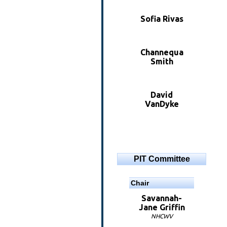
Sofia Rivas
Channequa
Smith
David
VanDyke
PIT Committee
Chair
Savannah-
Jane Griffin
NHCWV