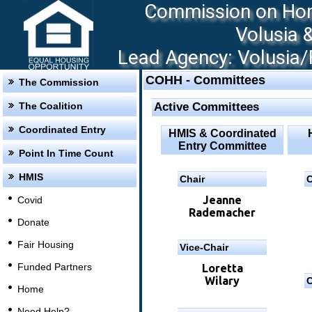
Commission on Hom
Volusia 
Lead Agency: Volusia/F
COHH - Committees
The Commission
The Coalition
Active Committees
Coordinated Entry
HMIS & Coordinated
Entry Committee
Point In Time Count
HMIS
Chair
C
Jeanne
Covid
Rademacher
Donate
Fair Housing
Vice-Chair
Funded Partners
Loretta
Wilary
C
Home
Need Help?