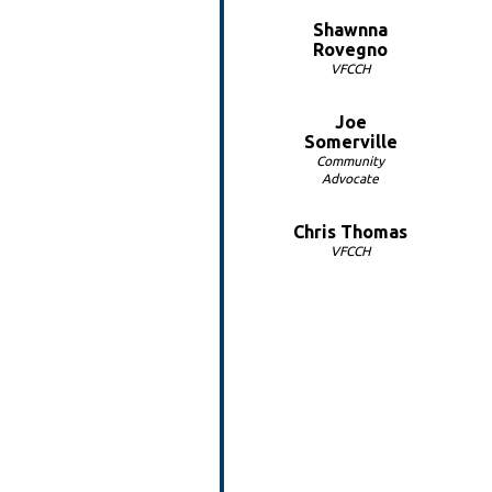
Shawnna
Rovegno
VFCCH
Joe
Somerville
Community
Advocate
Chris Thomas
VFCCH