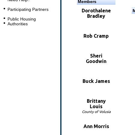
Members
Participating Partners
Dorothalene
Bradley
Public Housing
Authorities
Rob Cramp
Sheri
Goodwin
Buck James
Brittany
Louis
County of Volusia
Ann Morris