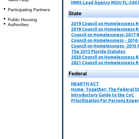
HMIS Lead Agency MOU FL-504 
Participating Partners
State
Public Housing
2019 Council on Homelessness 
Authorities
2018 Council on Homelessness 
Council on Homelessness-2017 
Council on Homelessness - 2016
Council on Homelessness- 2015 
The 2013 Florida Statutes
2020 Council on Homelessness 
2021 Council on Homelessness 
Federal
​HEARTH ACT​
Home, Together: The Federal St
Introductory Guide to the CoC​
Prioritization For Persons Expe