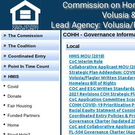
Commission on Hom
Volusia 
Lead Agency: Volusia/F
COHH - Governance Informa
The Commission
The Coalition
Local
Coordinated Entry
HMIS MOU (2018)
CoC Interim Rule
Point In Time Count
Collaborative Applicant MOU (2
Strategic Plan Addendum: COVI
HMIS
Volusia/Flagler Written Standar
Homeless Bill of Rights
Covid
COC and ESG Written Standards
2021 Revisions COH Strategic P
Donate
CoC Application Committee Scori
​COHH COVID-19 Prioritization P
Fair Housing
Racial Equity Statment of Consi
Funded Partners
Coordinated Entry Policies & P
Governance Charter (updated 2
Home
CoC and Collaborative Applican
FL-504 Governance Charter (Ap
Need Help?