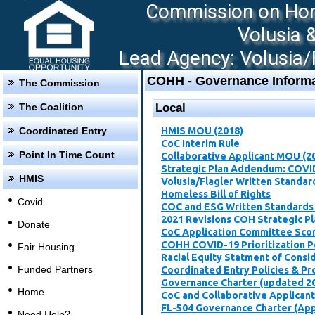
Commission on Hom
Volusia 
Lead Agency: Volusia/F
COHH - Governance Informa
The Commission
The Coalition
Local
Coordinated Entry
HMIS MOU (2018)
CoC Interim Rule
Point In Time Count
Collaborative Applicant MOU (2
Strategic Plan Addendum: COVI
HMIS
Volusia/Flagler Written Standar
Homeless Bill of Rights
Covid
COC and ESG Written Standards
2021 Revisions COH Strategic P
Donate
CoC Application Committee Scori
​COHH COVID-19 Prioritization P
Fair Housing
Racial Equity Statment of Consi
Funded Partners
Coordinated Entry Policies & P
Governance Charter (updated 2
Home
CoC and Collaborative Applican
FL-504 Governance Charter (Ap
Need Help?