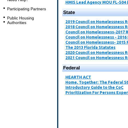
HMIS Lead Agency MOU FL-504 
Participating Partners
State
Public Housing
2019 Council on Homelessness 
Authorities
2018 Council on Homelessness 
Council on Homelessness-2017 
Council on Homelessness - 2016
Council on Homelessness- 2015 
The 2013 Florida Statutes
2020 Council on Homelessness 
2021 Council on Homelessness 
Federal
​HEARTH ACT​
Home, Together: The Federal St
Introductory Guide to the CoC​
Prioritization For Persons Expe