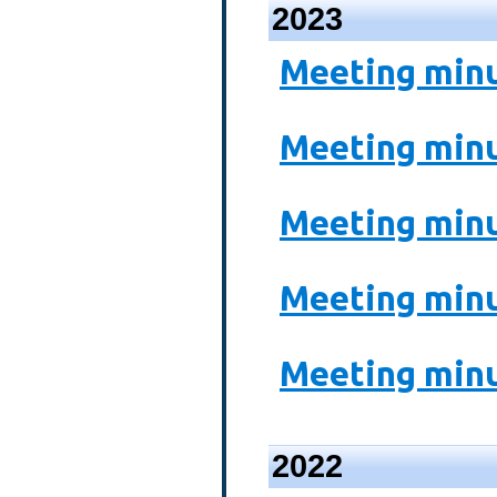
2023
Meeting minu
Meeting minu
Meeting minu
Meeting minut
Meeting minu
2022