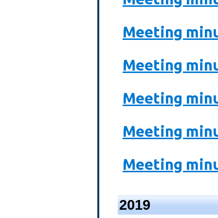
Meeting minu
Meeting minu
Meeting minu
Meeting minut
Meeting minu
2019