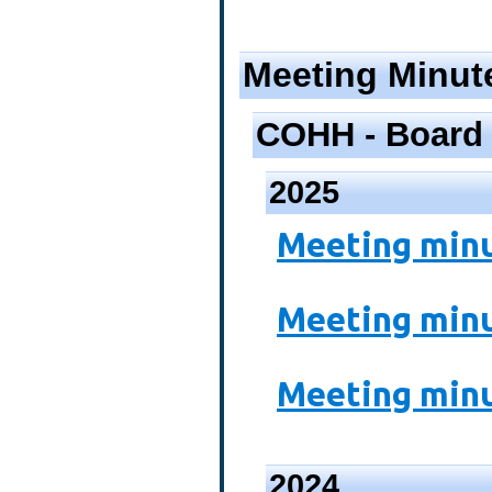
Meeting Minut
COHH - Board 
2025
Meeting minu
Meeting minut
Meeting minu
2024