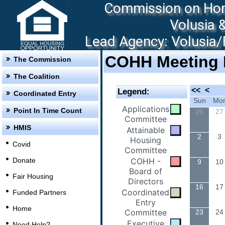
Commission on Hom
Volusia 
Lead Agency: Volusia/F
COHH Meeting M
The Commission
The Coalition
<<
<
Legend:
Coordinated Entry
Sun
Mo
Applications
Point In Time Count
26
27
Committee
HMIS
Attainable
2
3
Housing
Covid
Committee
Donate
COHH -
9
10
Board of
Fair Housing
Directors
16
17
Coordinated
Funded Partners
Entry
Home
Committee
23
24
Executive
Need Help?