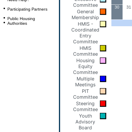
Committee
30
31
Participating Partners
General
Membership
Public Housing
Authorities
HMIS -
Coordinated
Entry
Committee
HMIS
Committee
Housing
Equity
Committee
Multiple
Meetings
PIT
Committee
Steering
Committee
Youth
Advisory
Board