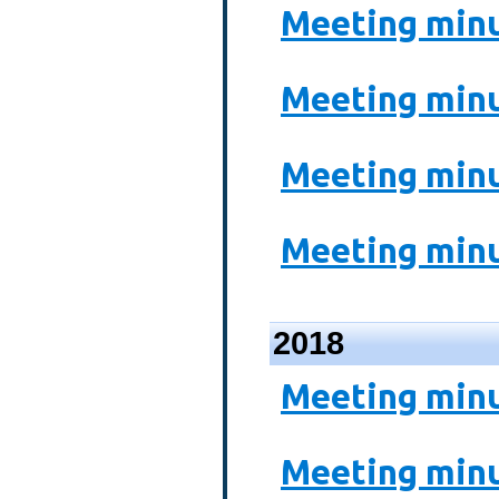
Meeting minu
Meeting minu
Meeting minut
Meeting minu
2018
Meeting minu
Meeting minu