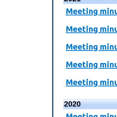
Meeting minu
Meeting minu
Meeting minu
Meeting minut
Meeting minu
2020
Meeting minu