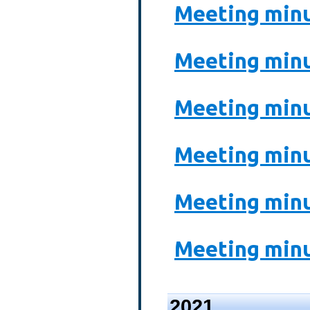
Meeting minu
Meeting minu
Meeting minu
Meeting minu
Meeting minut
Meeting minu
2021