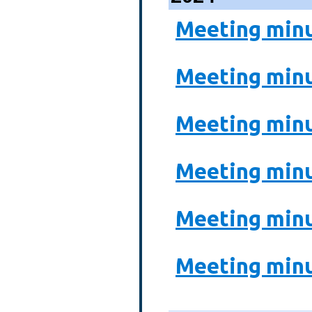
Meeting minu
Meeting minu
Meeting minu
Meeting minu
Meeting minut
Meeting minu