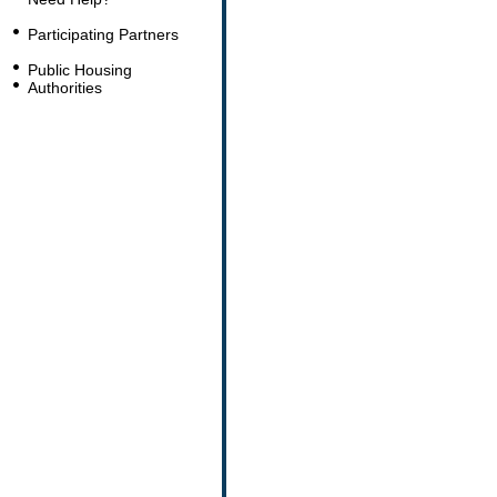
Participating Partners
Public Housing
Authorities