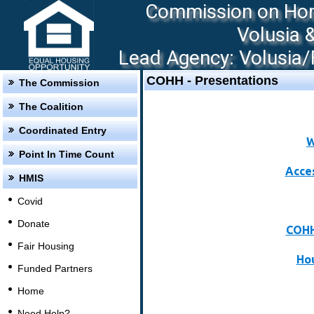
Commission on Hom
Volusia 
Lead Agency: Volusia/F
COHH - Presentations
The Commission
The Coalition
Coordinated Entry
W
Point In Time Count
Acce
HMIS
Covid
Donate
COHH
Fair Housing
Hou
Funded Partners
Home
Need Help?