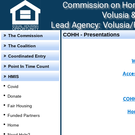
Commission on Hom
Volusia 
Lead Agency: Volusia/F
COHH - Presentations
The Commission
The Coalition
Coordinated Entry
W
Point In Time Count
Acce
HMIS
Covid
Donate
COHH
Fair Housing
Hou
Funded Partners
Home
Need Help?