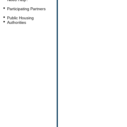
Participating Partners
Public Housing
Authorities