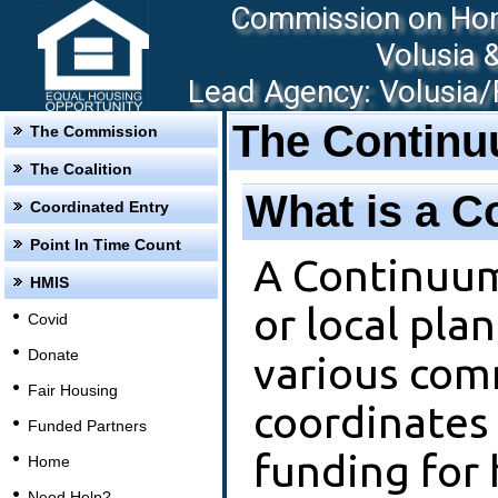
Commission on Hom
Volusia 
Lead Agency: Volusia/F
The Continu
The Commission
The Coalition
What is a C
Coordinated Entry
Point In Time Count
A Continuum 
HMIS
or local pla
Covid
Donate
various com
Fair Housing
coordinates
Funded Partners
funding for 
Home
Need Help?