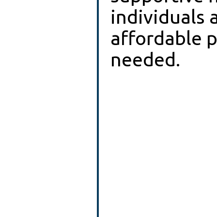
individuals 
affordable pl
needed.