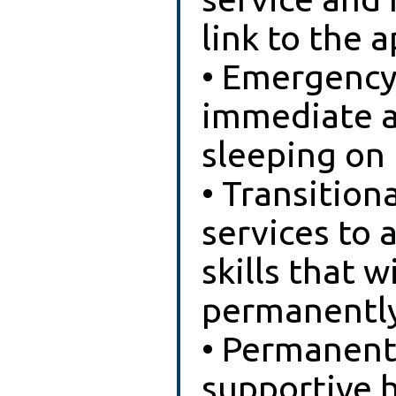
link to the 
• Emergency 
immediate a
sleeping on 
• Transition
services to 
skills that 
permanently
• Permanent
supportive 