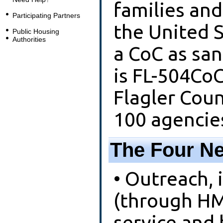
families and
Participating Partners
the United S
Public Housing
Authorities
a CoC as sa
is FL-504CoC
Flagler Coun
100 agencie
The Four Ne
• Outreach,
(through HMI
service and