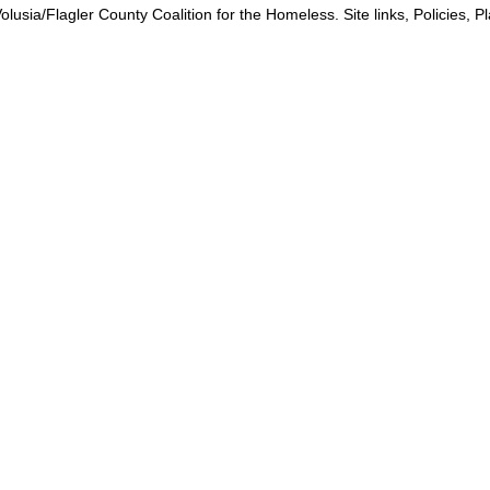
lusia/Flagler County Coalition for the Homeless. Site links, Policies, 