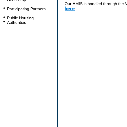
Our HMIS is handled through the Vo
here
Participating Partners
Public Housing
Authorities