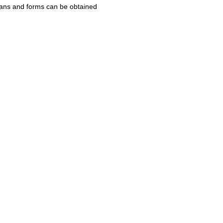
Plans and forms can be obtained