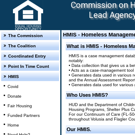
Commission on Ho
Lead Agency:
HMIS - Homeless Manageme
The Commission
The Coalition
What is HMIS - Homeless M
HMIS is a case management database
Coordinated Entry
notably:
• Data collection that gives us a b
Point In Time Count
• Acts as a case-management tool by
• Generates data used in various 
HMIS
and the Annual Assessment Report
• Generates data used for various
Covid
Who Uses HMIS?
Donate
HUD and the Department of Childr
Fair Housing
Housing Programs, Shelter Plus Ca
For our Continuum of Care (FL-50
Funded Partners
throughout Volusia and Flagler Cou
Home
Our HMIS.
Need Help?