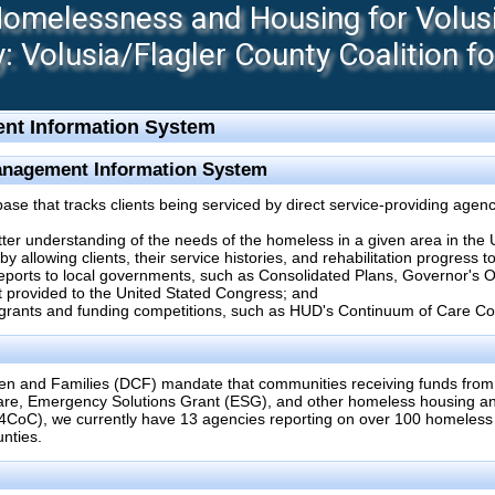
melessness and Housing for Volusia
 Volusia/Flagler County Coalition f
nt Information System
anagement Information System
 that tracks clients being serviced by direct service-providing agenc
etter understanding of the needs of the homeless in a given area in the 
 allowing clients, their service histories, and rehabilitation progress 
reports to local governments, such as Consolidated Plans, Governor's
 provided to the United Stated Congress; and
 grants and funding competitions, such as HUD's Continuum of Care Co
en and Families (DCF) mandate that communities receiving funds from
re, Emergency Solutions Grant (ESG), and other homeless housing and
4CoC), we currently have 13 agencies reporting on over 100 homeles
nties.