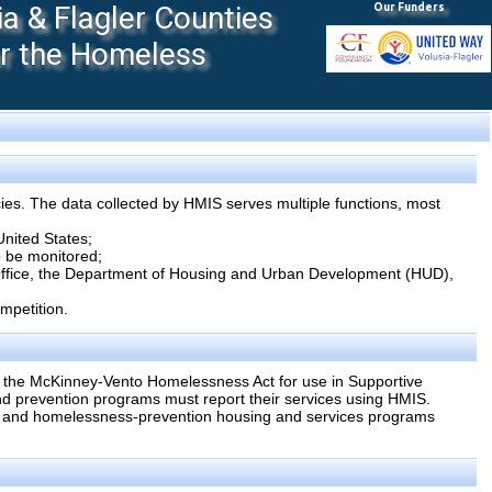
 & Flagler Counties
Our Funders
or the Homeless
ies. The data collected by HMIS serves multiple functions, most
United States;
to be monitored;
 Office, the Department of Housing and Urban Development (HUD),
mpetition.
 the McKinney-Vento Homelessness Act for use in Supportive
 prevention programs must report their services using HMIS.
s and homelessness-prevention housing and services programs