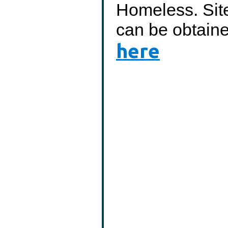
Homeless. Site
can be obtain
here