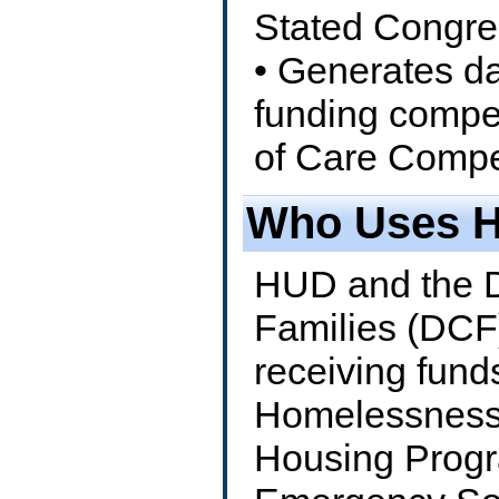
Stated Congre
• Generates da
funding compe
of Care Compet
Who Uses 
HUD and the D
Families (DCF
receiving fun
Homelessness 
Housing Progr