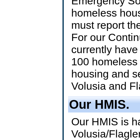
Emergency Sol
homeless hous
must report th
For our Conti
currently have
100 homeless 
housing and s
Volusia and Fl
Our HMIS.
Our HMIS is h
Volusia/Flagle