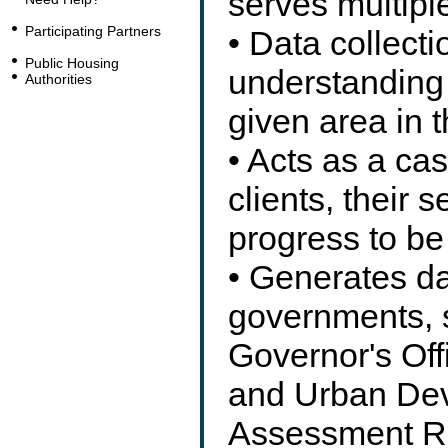
serves multipl
Participating Partners
• Data collecti
Public Housing
understanding 
Authorities
given area in 
• Acts as a ca
clients, their s
progress to be
• Generates da
governments, 
Governor's Off
and Urban Dev
Assessment Re