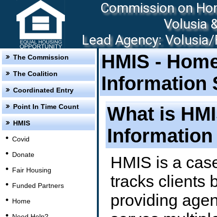
Commission on Hom
Volusia 
Lead Agency: Volusia/F
HMIS - Hom
The Commission
The Coalition
Information
Coordinated Entry
Point In Time Count
What is HM
HMIS
Information
Covid
Donate
HMIS is a cas
Fair Housing
tracks clients 
Funded Partners
providing agen
Home
Need Help?