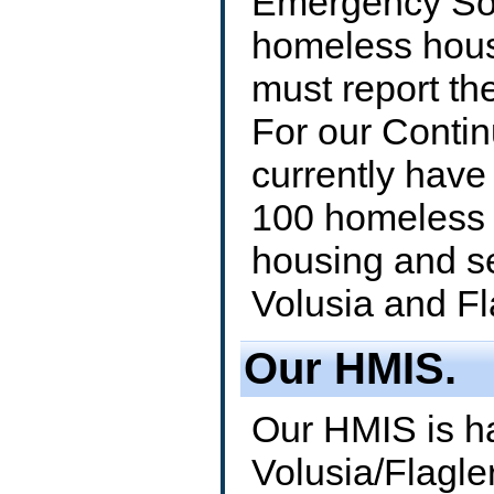
Emergency Sol
homeless hous
must report th
For our Conti
currently have
100 homeless 
housing and s
Volusia and Fl
Our HMIS.
Our HMIS is h
Volusia/Flagle