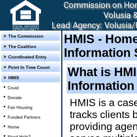
Commission on Hom
Volusia 
Lead Agency: Volusia/F
HMIS - Hom
The Commission
The Coalition
Information
Coordinated Entry
Point In Time Count
What is HM
HMIS
Information
Covid
Donate
HMIS is a cas
Fair Housing
tracks clients 
Funded Partners
providing agen
Home
Need Help?