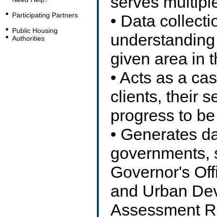
serves multipl
Participating Partners
• Data collecti
Public Housing
understanding 
Authorities
given area in 
• Acts as a ca
clients, their s
progress to be
• Generates da
governments, 
Governor's Off
and Urban Dev
Assessment Re