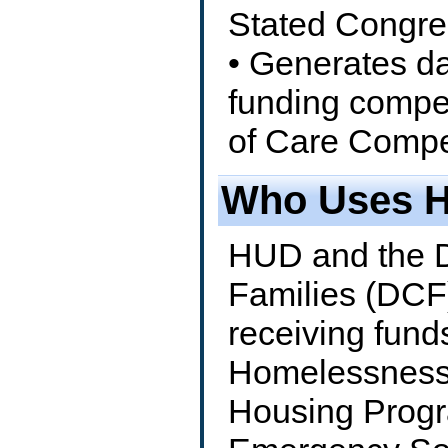
Stated Congre
• Generates da
funding compe
of Care Compet
Who Uses 
HUD and the D
Families (DCF
receiving fun
Homelessness 
Housing Progr