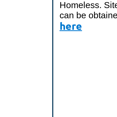
Homeless. Site
can be obtain
here