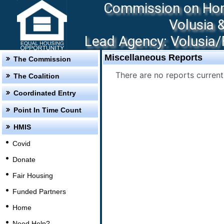
Commission on Hom
Volusia 
Lead Agency: Volusia/F
Miscellaneous Reports
The Commission
There are no reports currentl
The Coalition
Coordinated Entry
Point In Time Count
HMIS
Covid
Donate
Fair Housing
Funded Partners
Home
Need Help?