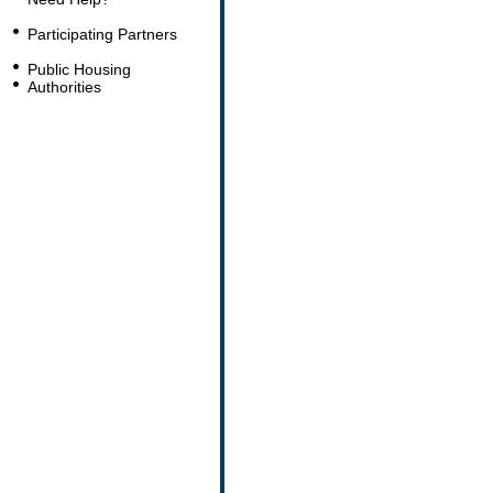
Participating Partners
Public Housing
Authorities