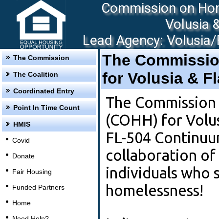
Commission on Hom
Volusia 
Lead Agency: Volusia/F
The Commissio
The Commission
for Volusia & F
The Coalition
Coordinated Entry
The Commission
Point In Time Count
(COHH) for Volus
HMIS
FL-504 Continuu
Covid
collaboration of
Donate
individuals who 
Fair Housing
homelessness!
Funded Partners
Home
Need Help?