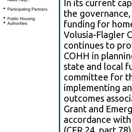
In its current ca
Participating Partners
the governance, p
Public Housing
funding for home
Authorities
Volusia-Flagler 
continues to pro
COHH in planning
state and local f
committee for th
implementing and
outcomes associ
Grant and Emerg
accordance with
(CFR 24, part 78)