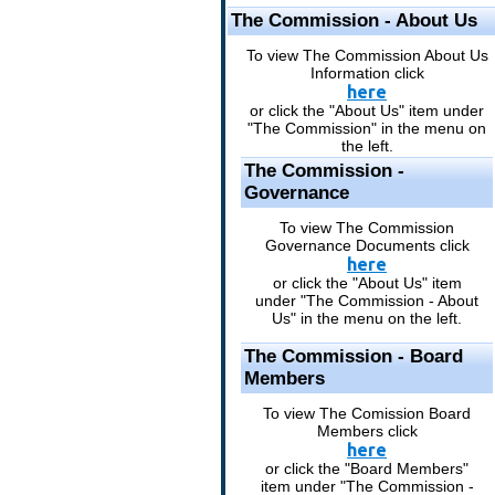
The Commission - About Us
To view The Commission About Us
Information click
here
or click the "About Us" item under
"The Commission" in the menu on
the left.
The Commission -
Governance
To view The Commission
Governance Documents click
here
or click the "About Us" item
under "The Commission - About
Us" in the menu on the left.
The Commission - Board
Members
To view The Comission Board
Members click
here
or click the "Board Members"
item under "The Commission -