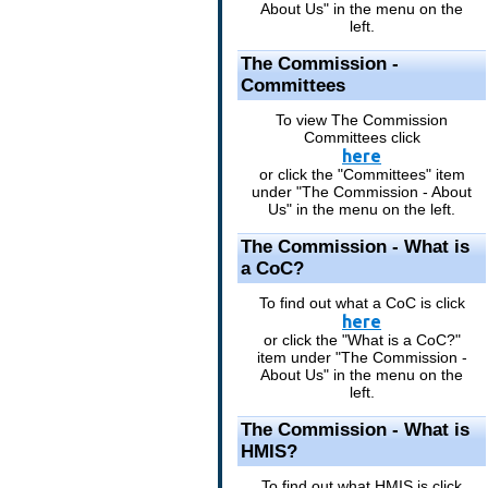
About Us" in the menu on the
left.
The Commission -
Committees
To view The Commission
Committees click
here
or click the "Committees" item
under "The Commission - About
Us" in the menu on the left.
The Commission - What is
a CoC?
To find out what a CoC is click
here
or click the "What is a CoC?"
item under "The Commission -
About Us" in the menu on the
left.
The Commission - What is
HMIS?
To find out what HMIS is click