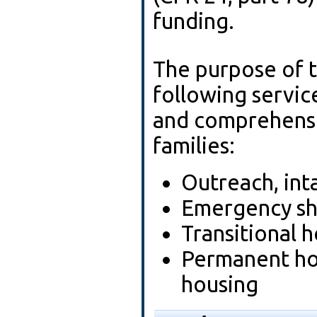
funding.
The purpose of t
following servic
and comprehensi
families:
Outreach, int
Emergency sh
Transitional 
Permanent ho
housing