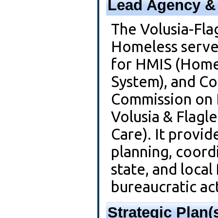
Lead Agency & 
The Volusia-Fla
Homeless serve
for HMIS (Home
System), and Co
Commission on 
Volusia & Flagl
Care). It provid
planning, coordi
state, and local
bureaucratic act
Strategic Plan(