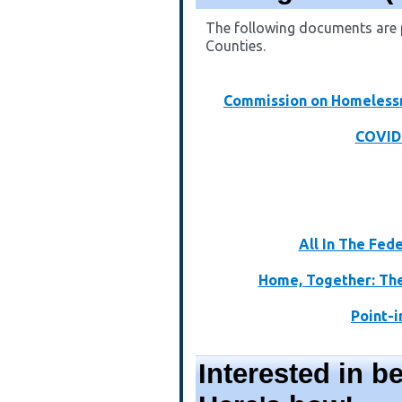
The following documents are p
Counties.
Commission on Homelessn
COVID-
All In The Fed
Home, Together: The
Point-
Interested in 