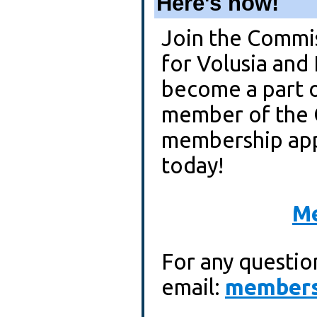
Here's how!
Join the Commi
for Volusia and
become a part 
member of the 
membership appl
today!
Me
For any questio
email:
members