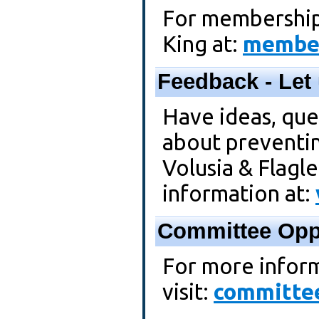
For membership
King at:
member
Feedback - Let
Have ideas, que
about preventi
Volusia & Flagle
information at:
Committee Oppo
For more inform
visit:
committee