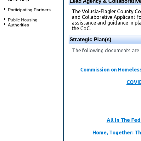
Lead Agency & Collaborative
Participating Partners
The Volusia-Flagler County C
and Collaborative Applicant f
Public Housing
assistance and guidance in plan
Authorities
the CoC.
Strategic Plan(s)
The following documents are p
Commission on Homeless
COVID
All In The Fe
Home, Together: Th