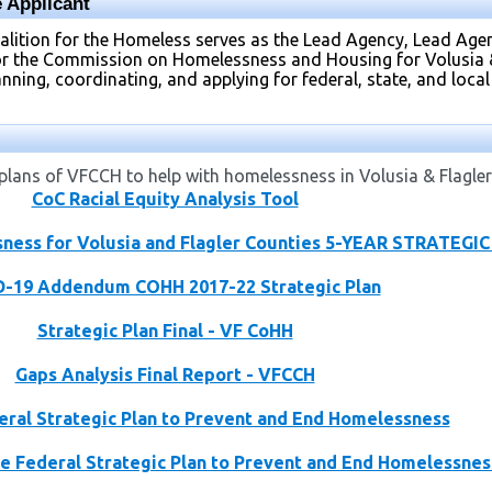
 Applicant
oalition for the Homeless serves as the Lead Agency, Lead A
or the Commission on Homelessness and Housing for Volusia & 
ning, coordinating, and applying for federal, state, and local 
lans of VFCCH to help with homelessness in Volusia & Flagler
CoC Racial Equity Analysis Tool
ness for Volusia and Flagler Counties 5-YEAR STRATEGI
-19 Addendum COHH 2017-22 Strategic Plan
Strategic Plan Final - VF CoHH
Gaps Analysis Final Report - VFCCH
deral Strategic Plan to Prevent and End Homelessness
e Federal Strategic Plan to Prevent and End Homelessnes