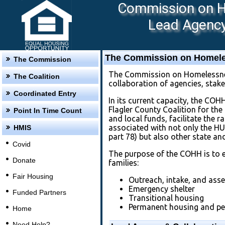
Commission on Ho
Lead Agency:
The Commission on Homeles
The Commission
The Commission on Homelessness
The Coalition
collaboration of agencies, stak
Coordinated Entry
In its current capacity, the COH
Flagler County Coalition for th
Point In Time Count
and local funds, facilitate the
associated with not only the H
HMIS
part 78) but also other state an
Covid
The purpose of the COHH is to e
Donate
families:
Fair Housing
Outreach, intake, and ass
Emergency shelter
Funded Partners
Transitional housing
Permanent housing and pe
Home
Need Help?