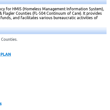
gency for HMIS (Homeless Management Information System),
Flagler Counties (FL-504 Continuum of Care). It provides
funds, and facilitates various bureaucratic activities of
 Counties.
C PLAN
s