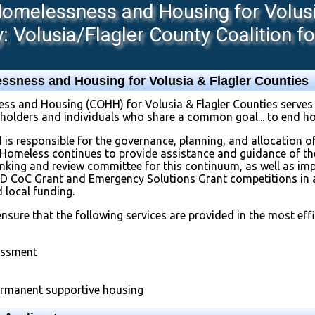
melessness and Housing for Volusia
 Volusia/Flagler County Coalition f
sness and Housing for Volusia & Flagler Counties
 and Housing (COHH) for Volusia & Flagler Counties serves 
eholders and individuals who share a common goal... to end h
H is responsible for the governance, planning, and allocation of
e Homeless continues to provide assistance and guidance of the
 ranking and review committee for this continuum, as well as i
UD CoC Grant and Emergency Solutions Grant competitions in 
d local funding.
nsure that the following services are provided in the most e
essment
rmanent supportive housing