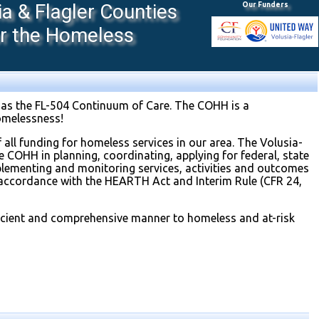
 & Flagler Counties
Our Funders
or the Homeless
as the FL-504 Continuum of Care. The COHH is a
omelessness!
 all funding for homeless services in our area. The Volusia-
 COHH in planning, coordinating, applying for federal, state
mplementing and monitoring services, activities and outcomes
accordance with the HEARTH Act and Interim Rule (CFR 24,
fficient and comprehensive manner to homeless and at-risk