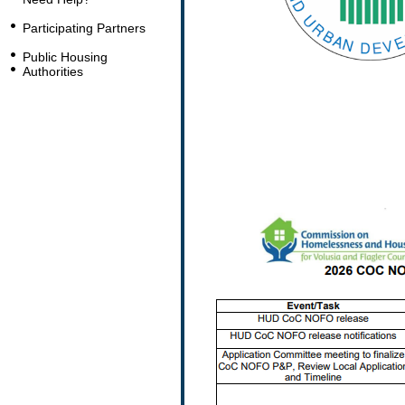
Participating Partners
Public Housing
Authorities