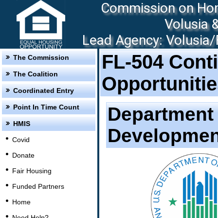
Commission on Hom
Volusia 
Lead Agency: Volusia/F
FL-504 Cont
The Commission
The Coalition
Opportuniti
Coordinated Entry
Point In Time Count
Department 
HMIS
Developmen
Covid
Donate
Fair Housing
Funded Partners
Home
Need Help?