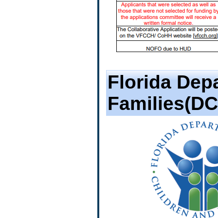
Florida Dep
Families(DC