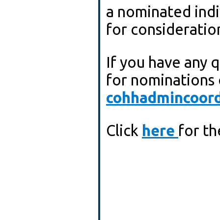
a nominated indivi
for consideratio
If you have any 
for nominations 
cohhadmincoord
Click
here
for t