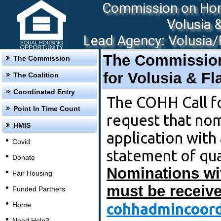
Commission on Hom
Volusia 
Lead Agency: Volusia/F
The Commissio
The Commission
for Volusia & F
The Coalition
Coordinated Entry
The COHH Call f
Point In Time Count
request that no
HMIS
application with
Covid
statement of qua
Donate
Nominations wi
Fair Housing
must be receive
Funded Partners
cohhadmincoord
Home
Need Help?