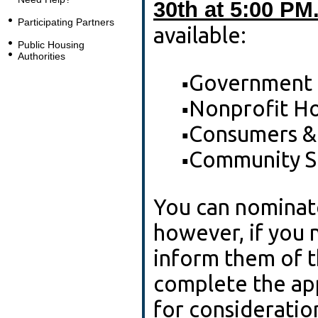
30th at 5:00 PM
Participating Partners
available:
Public Housing
Authorities
Government
▪
Nonprofit Ho
▪
Consumers &
▪
Community S
▪
You can nominate
however, if you 
inform them of t
complete the app
for consideration