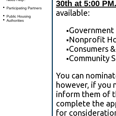
30th at 5:00 PM
Participating Partners
available:
Public Housing
Authorities
Government
▪
Nonprofit Ho
▪
Consumers &
▪
Community S
▪
You can nominate
however, if you 
inform them of t
complete the app
for consideration