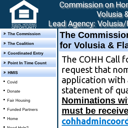
Commission on Hom
Volusia 
Lead Agency: Volusia/F
The Commissio
The Commission
for Volusia & F
The Coalition
Coordinated Entry
The COHH Call f
Point In Time Count
request that no
HMIS
application with
Covid
statement of qua
Donate
Nominations wi
Fair Housing
must be receive
Funded Partners
cohhadmincoord
Home
Need Help?