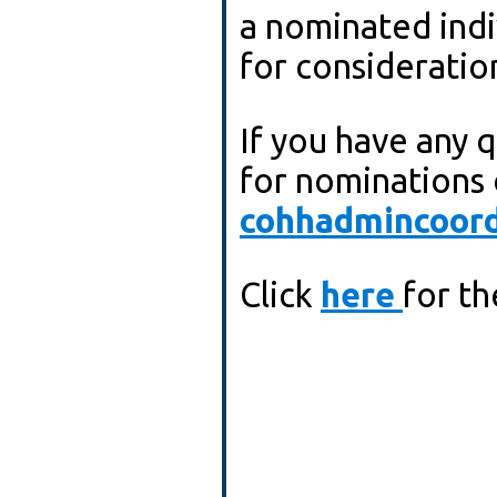
a nominated indivi
for consideratio
If you have any 
for nominations 
cohhadmincoord
Click
here
for t