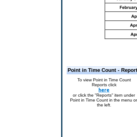
Point in Time Count - Repor
To view Point in Time Count
Reports click
here
or click the "Reports" item under
Point in Time Count in the menu o
the left.