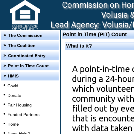
Commission on Hom
Volusia 
Lead Agency: Volusia/F
Point in Time (PIT) Count
The Commission
The Coalition
What is it?
Coordinated Entry
Point In Time Count
A point-in-time 
HMIS
during a 24-hou
Covid
which volunteer
Donate
community with 
Fair Housing
filled out by e
Funded Partners
that is encount
Home
with data take
Need Help?