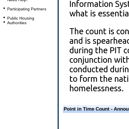
Information Sy
Participating Partners
what is essenti
Public Housing
Authorities
The count is con
and is spearhea
during the PIT 
conjunction wit
conducted durin
to form the natio
homelessness.
Point in Time Count - Anno