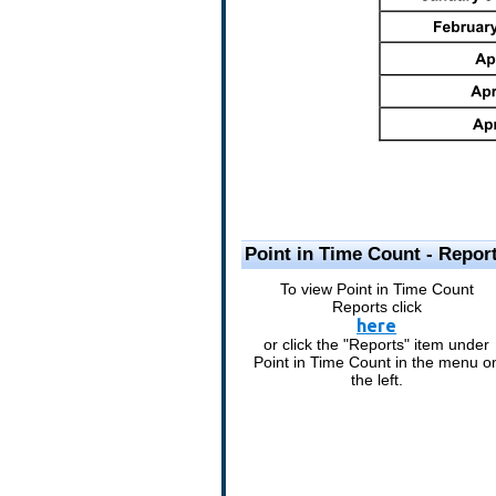
Point in Time Count - Repor
To view Point in Time Count
Reports click
here
or click the "Reports" item under
Point in Time Count in the menu o
the left.