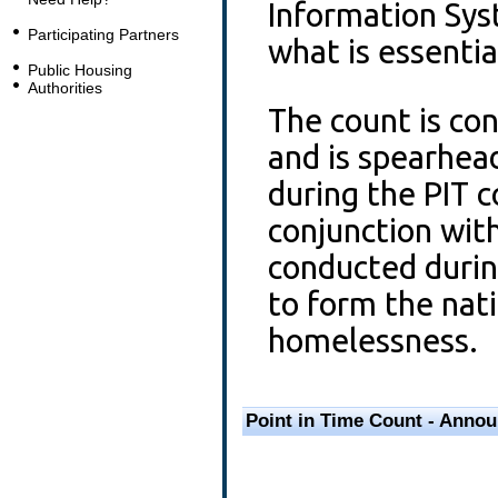
Information Sy
Participating Partners
what is essenti
Public Housing
Authorities
The count is con
and is spearhea
during the PIT 
conjunction wit
conducted durin
to form the natio
homelessness.
Point in Time Count - Anno