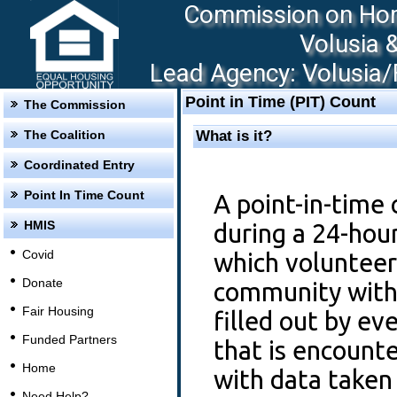
Commission on Hom
Volusia 
Lead Agency: Volusia/F
Point in Time (PIT) Count
The Commission
The Coalition
What is it?
Coordinated Entry
Point In Time Count
A point-in-time 
HMIS
during a 24-hou
Covid
which volunteer
Donate
community with 
Fair Housing
filled out by e
Funded Partners
that is encount
Home
with data take
Need Help?