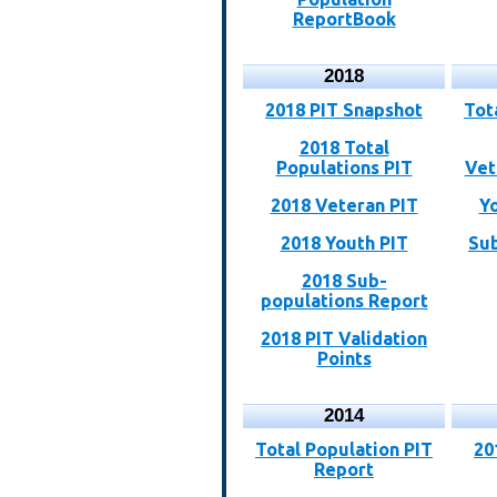
ReportBook
2018
2018 PIT Snapshot
Tot
2018 Total
Populations PIT
Vet
2018 Veteran PIT
Y
2018 Youth PIT
Sub
2018 Sub-
populations Report
2018 PIT Validation
Points
2014
Total Population PIT
20
Report