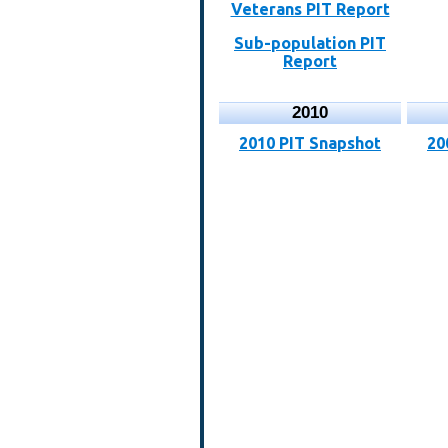
Veterans PIT Report
Sub-population PIT
Report
2010
2010 PIT Snapshot
20