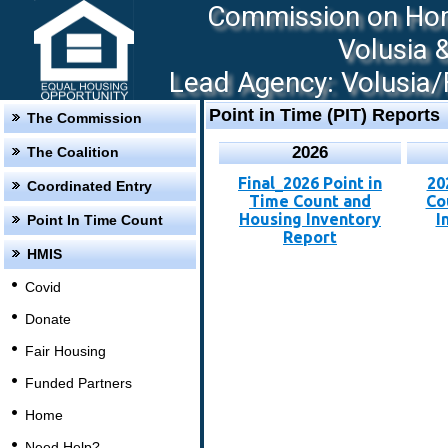
Commission on Hom
Volusia 
Lead Agency: Volusia/F
Point in Time (PIT) Reports
The Commission
2026
The Coalition
Final_2026 Point in
20
Coordinated Entry
Time Count and
Co
Housing Inventory
I
Point In Time Count
Report
HMIS
Covid
Donate
Fair Housing
Funded Partners
Home
Need Help?