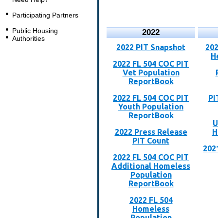
Participating Partners
Public Housing
2022
Authorities
2022 PIT Snapshot
202
H
2022 FL 504 COC PIT
Vet Population
ReportBook
2022 FL 504 COC PIT
PI
Youth Population
ReportBook
U
2022 Press Release
H
PIT Count
202
2022 FL 504 COC PIT
Additional Homeless
Population
ReportBook
2022 FL 504
Homeless
Population