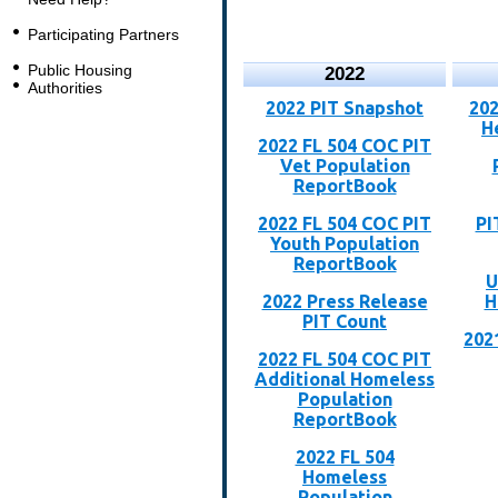
Participating Partners
Public Housing
2022
Authorities
2022 PIT Snapshot
202
H
2022 FL 504 COC PIT
Vet Population
ReportBook
2022 FL 504 COC PIT
PI
Youth Population
ReportBook
U
2022 Press Release
H
PIT Count
202
2022 FL 504 COC PIT
Additional Homeless
Population
ReportBook
2022 FL 504
Homeless
Population