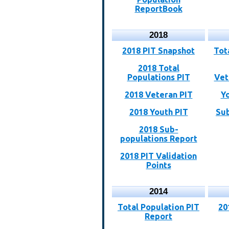
ReportBook
2018
2018 PIT Snapshot
Tot
2018 Total
Populations PIT
Vet
2018 Veteran PIT
Y
2018 Youth PIT
Sub
2018 Sub-
populations Report
2018 PIT Validation
Points
2014
Total Population PIT
20
Report