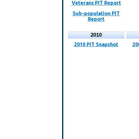
Veterans PIT Report
Sub-population PIT
Report
2010
2010 PIT Snapshot
20